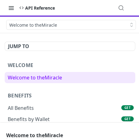
API Reference
Welcome to theMiracle
JUMP TO
WELCOME
Welcome to theMiracle
BENEFITS
All Benefits
GET
Benefits by Wallet
GET
Welcome to theMiracle
TRACKING