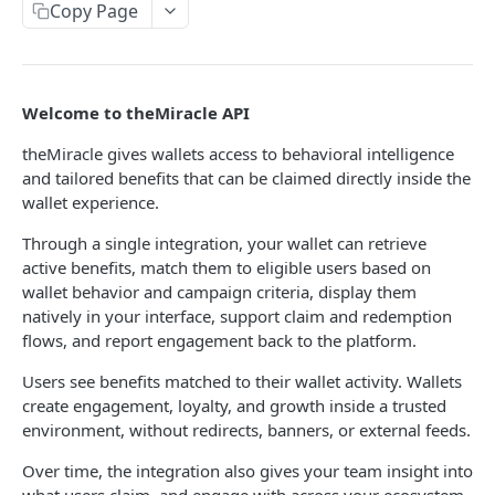
Copy Page
Adding Impressions
POST
Adding Views
POST
Welcome to theMiracle API
theMiracle gives wallets access to behavioral intelligence
Powered by
and tailored benefits that can be claimed directly inside the
wallet experience.
Through a single integration, your wallet can retrieve
active benefits, match them to eligible users based on
wallet behavior and campaign criteria, display them
natively in your interface, support claim and redemption
flows, and report engagement back to the platform.
Users see benefits matched to their wallet activity. Wallets
create engagement, loyalty, and growth inside a trusted
environment, without redirects, banners, or external feeds.
Over time, the integration also gives your team insight into